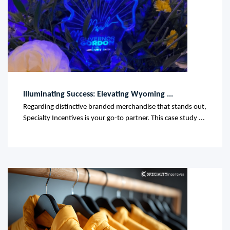
Illuminating Success: Elevating Wyoming ...
Regarding distinctive branded merchandise that stands out,
Specialty Incentives is your go-to partner. This case study ...