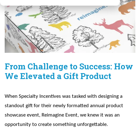
From Challenge to Success: How
We Elevated a Gift Product
When Specialty Incentives was tasked with designing a
standout gift for their newly formatted annual product
showcase event, Reimagine Event, we knew it was an
opportunity to create something unforgettable.