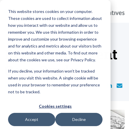
This website stores cookies on your computer.
These cookies are used to collect information about
how you interact with our website and allow us to
remember you. We use this information in order to
improve and customize your browsing experience
and for analytics and metrics about our visitors both
Reimagine Event
on this website and other media. To find out more
about the cookies we use, see our Privacy Policy.
Case Study
If you decline, your information won’t be tracked
when you visit this website. A single cookie will be
used in your browser to remember your preference
BACK TO BLOGS
not to be tracked.
Cookies settings
Accept
Decline