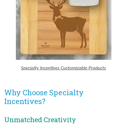
Specialty Incentives Customizable Products
Why Choose Specialty
Incentives?
Unmatched Creativity