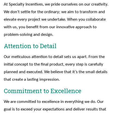
At Specialty Incentives, we pride ourselves on our creativity.
We don’t settle for the ordinary; we aim to transform and
elevate every project we undertake. When you collaborate
with us, you benefit from our innovative approach to
problem-solving and design.
Attention to Detail
Our meticulous attention to detail sets us apart. From the
initial concept to the final product, every step is carefully
planned and executed. We believe that it’s the small details
that create a lasting impression.
Commitment to Excellence
We are committed to excellence in everything we do. Our
goal is to exceed your expectations and deliver results that