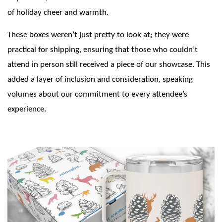
of holiday cheer and warmth.
These boxes weren’t just pretty to look at; they were
practical for shipping, ensuring that those who couldn’t
attend in person still received a piece of our showcase. This
added a layer of inclusion and consideration, speaking
volumes about our commitment to every attendee’s
experience.