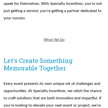
speak for themselves. With Specialty Incentives, you're not
just getting a service; you're getting a partner dedicated to
your success.
What We Do
Let's Create Something
Memorable Together
Every event presents its own unique set of challenges and
opportunities. At Specialty Incentives, we relish the chance
to craft solutions that are both innovative and impactful. If
you’re looking to elevate your next event or project, we’re