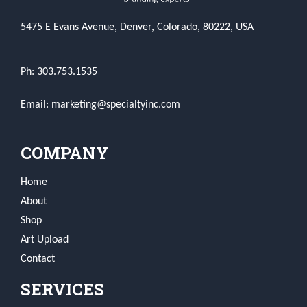
5475 E Evans Avenue, Denver, Colorado, 80222, USA
Ph: 303.753.1535
Email: marketing@specialtyinc.com
COMPANY
Home
About
Shop
Art Upload
Contact
SERVICES