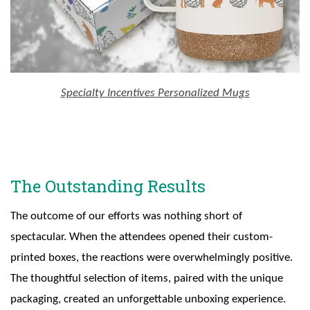
Specialty Incentives Personalized Mugs
The Outstanding Results
The outcome of our efforts was nothing short of
spectacular. When the attendees opened their custom-
printed boxes, the reactions were overwhelmingly positive.
The thoughtful selection of items, paired with the unique
packaging, created an unforgettable unboxing experience.