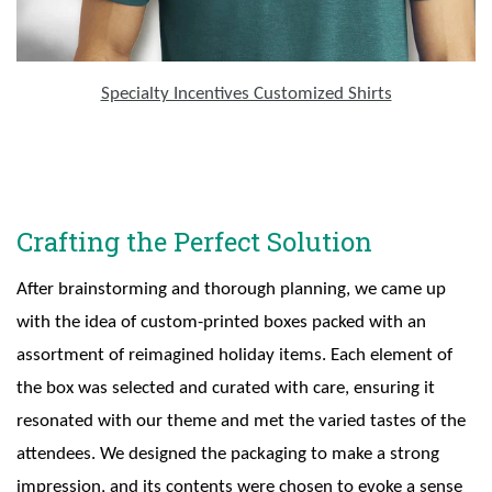
Specialty Incentives Customized Shirts
Crafting the Perfect Solution
After brainstorming and thorough planning, we came up
with the idea of custom-printed boxes packed with an
assortment of reimagined holiday items. Each element of
the box was selected and curated with care, ensuring it
resonated with our theme and met the varied tastes of the
attendees. We designed the packaging to make a strong
impression, and its contents were chosen to evoke a sense