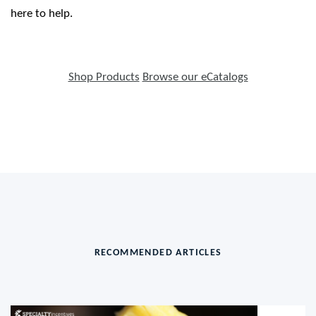
here to help.
Shop Products
Browse our eCatalogs
RECOMMENDED ARTICLES