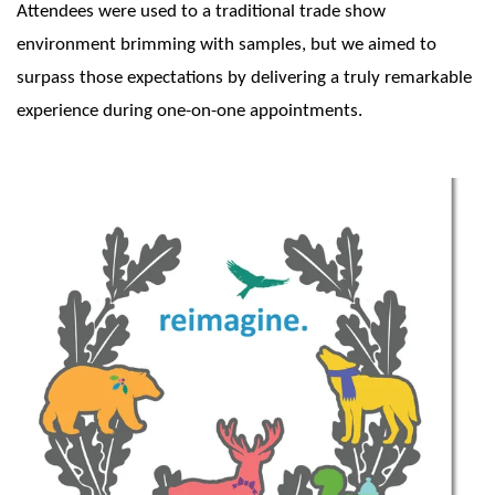
Attendees were used to a traditional trade show
environment brimming with samples, but we aimed to
surpass those expectations by delivering a truly remarkable
experience during one-on-one appointments.