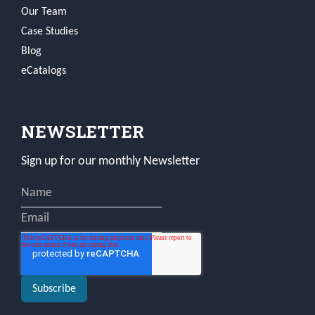
Our Team
Case Studies
Blog
eCatalogs
NEWSLETTER
Sign up for our monthly Newsletter