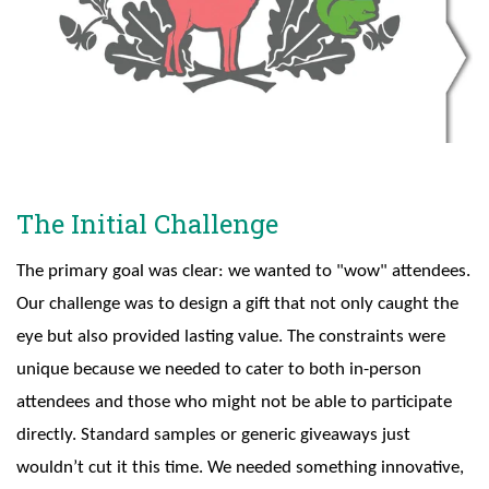
The Initial Challenge
The primary goal was clear: we wanted to "wow" attendees.
Our challenge was to design a gift that not only caught the
eye but also provided lasting value. The constraints were
unique because we needed to cater to both in-person
attendees and those who might not be able to participate
directly. Standard samples or generic giveaways just
wouldn’t cut it this time. We needed something innovative,