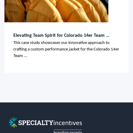
Elevating Team Spirit for Colorado 14er Team ...
This case study showcases our innovative approach to
crafting a custom performance jacket for the Colorado 14er
Team ...