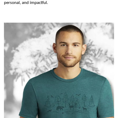
personal, and impactful.