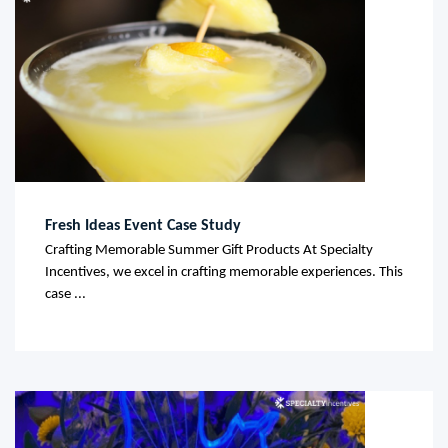
Fresh Ideas Event Case Study
Crafting Memorable Summer Gift Products At Specialty
Incentives, we excel in crafting memorable experiences. This
case ...