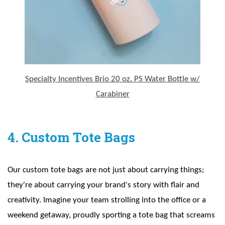
Specialty Incentives Brio 20 oz. PS Water Bottle w/
Carabiner
4. Custom Tote Bags
Our custom tote bags are not just about carrying things;
they're about carrying your brand's story with flair and
creativity. Imagine your team strolling into the office or a
weekend getaway, proudly sporting a tote bag that screams