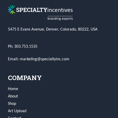
5475 E Evans Avenue, Denver, Colorado, 80222, USA
Ph: 303.753.1535
Email: marketing@specialtyinc.com
COMPANY
Home
About
Shop
Art Upload