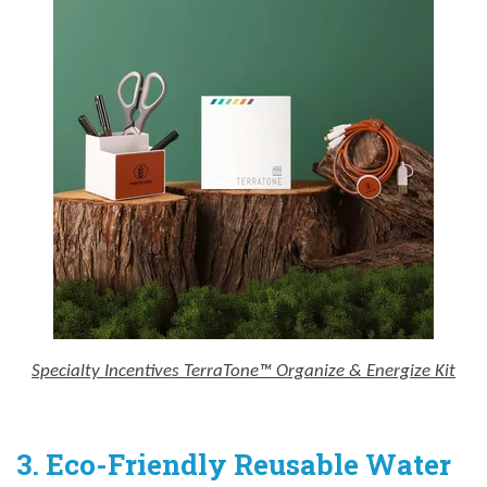
Specialty Incentives TerraTone™ Organize & Energize Kit
3. Eco-Friendly Reusable Water