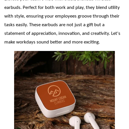
earbuds. Perfect for both work and play, they blend utility
with style, ensuring your employees groove through their
tasks easily. These earbuds are not just a gift but a
statement of appreciation, innovation, and creativity. Let's
make workdays sound better and more exciting.