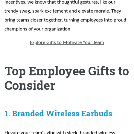
Incentives, we know that thoughtful gestures, like our
trendy swag, spark excitement and elevate morale. They
bring teams closer together, turning employees into proud
champions of your organization.
Explore Gifts to Motivate Your Team
Top Employee Gifts to
Consider
1. Branded Wireless Earbuds
Elevate your team's vibe with sleek, branded wireless