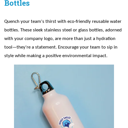
Bottles
Quench your team's thirst with eco-friendly reusable water
bottles. These sleek stainless steel or glass bottles, adorned
with your company logo, are more than just a hydration
tool—they're a statement. Encourage your team to sip in
style while making a positive environmental impact.