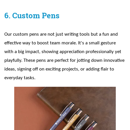
6. Custom Pens
Our custom pens are not just writing tools but a fun and
effective way to boost team morale. It's a small gesture
with a big impact, showing appreciation professionally yet
playfully. These pens are perfect for jotting down innovative
ideas, signing off on exciting projects, or adding flair to
everyday tasks.