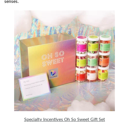
senses.
Specialty Incentives Oh So Sweet Gift Set