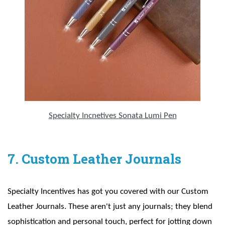
Specialty Incnetives Sonata Lumi Pen
7. Custom Leather Journals
Specialty Incentives has got you covered with our Custom
Leather Journals. These aren't just any journals; they blend
sophistication and personal touch, perfect for jotting down