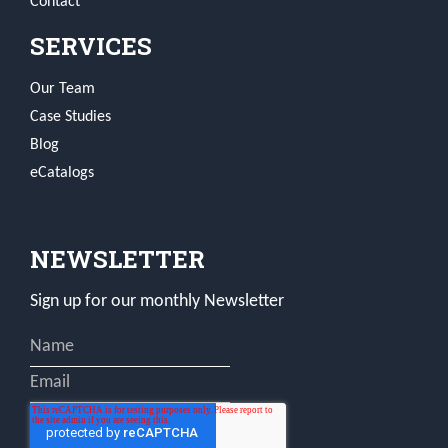
Contact
SERVICES
Our Team
Case Studies
Blog
eCatalogs
NEWSLETTER
Sign up for our monthly Newsletter