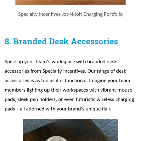
Specialty Incentives Jot-N-Jolt Charging Portfolio
8. Branded Desk Accessories
Spice up your team's workspace with branded desk
accessories from Specialty Incentives. Our range of desk
accessories is as fun as it is functional. Imagine your team
members lighting up their workspaces with vibrant mouse
pads, sleek pen holders, or even futuristic wireless charging
pads—all adorned with your brand's unique flair.