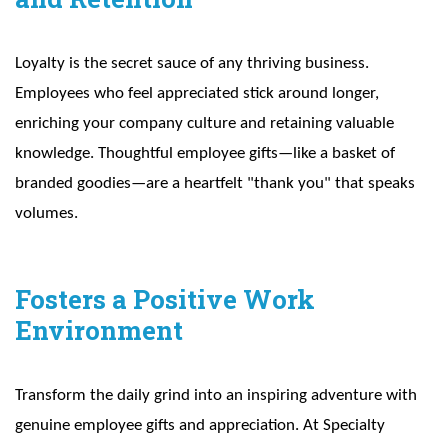
Loyalty is the secret sauce of any thriving business.
Employees who feel appreciated stick around longer,
enriching your company culture and retaining valuable
knowledge. Thoughtful employee gifts—like a basket of
branded goodies—are a heartfelt "thank you" that speaks
volumes.
Fosters a Positive Work
Environment
Transform the daily grind into an inspiring adventure with
genuine employee gifts and appreciation. At Specialty