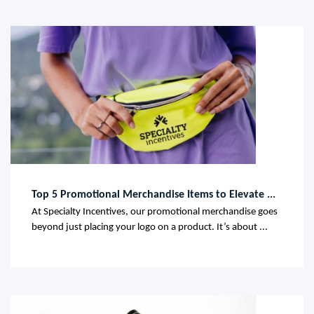
Top 5 Promotional Merchandise Items to Elevate ...
At Specialty Incentives, our promotional merchandise goes
beyond just placing your logo on a product. It’s about ...