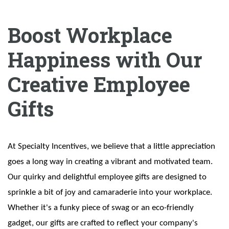
Boost Workplace
Happiness with Our
Creative Employee
Gifts
At Specialty Incentives, we believe that a little appreciation
goes a long way in creating a vibrant and motivated team.
Our quirky and delightful employee gifts are designed to
sprinkle a bit of joy and camaraderie into your workplace.
Whether it's a funky piece of swag or an eco-friendly
gadget, our gifts are crafted to reflect your company's