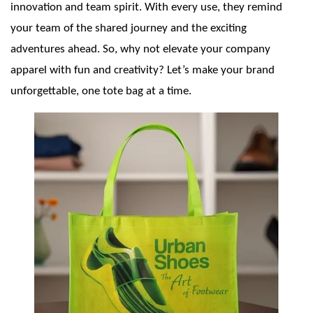
innovation and team spirit. With every use, they remind
your team of the shared journey and the exciting
adventures ahead. So, why not elevate your company
apparel with fun and creativity? Let’s make your brand
unforgettable, one tote bag at a time.