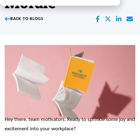
Morale
BACK TO BLOGS
Hey there, team motivators. Ready to sprinkle some joy and
excitement into your workplace?