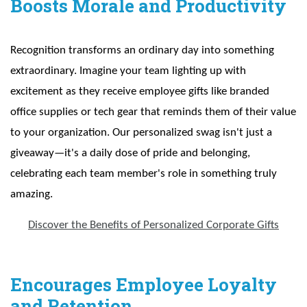
Boosts Morale and Productivity
Recognition transforms an ordinary day into something
extraordinary. Imagine your team lighting up with
excitement as they receive employee gifts like branded
office supplies or tech gear that reminds them of their value
to your organization. Our personalized swag isn't just a
giveaway—it's a daily dose of pride and belonging,
celebrating each team member's role in something truly
amazing.
Discover the Benefits of Personalized Corporate Gifts
Encourages Employee Loyalty
and Retention