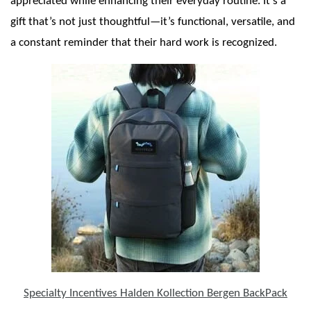
appreciated while enhancing their everyday routine. It’s a
gift that’s not just thoughtful—it’s functional, versatile, and
a constant reminder that their hard work is recognized.
Specialty Incentives Halden Kollection Bergen BackPack