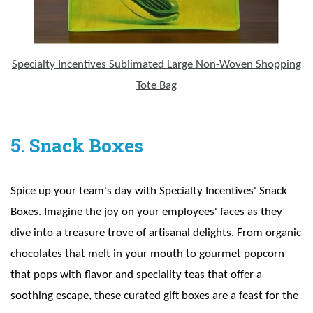
Specialty Incentives Sublimated Large Non-Woven Shopping
Tote Bag
5. Snack Boxes
Spice up your team's day with Specialty Incentives' Snack
Boxes. Imagine the joy on your employees' faces as they
dive into a treasure trove of artisanal delights. From organic
chocolates that melt in your mouth to gourmet popcorn
that pops with flavor and speciality teas that offer a
soothing escape, these curated gift boxes are a feast for the