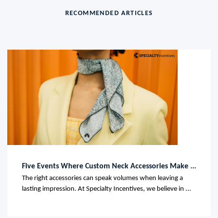
RECOMMENDED ARTICLES
Five Events Where Custom Neck Accessories Make ...
The right accessories can speak volumes when leaving a
lasting impression. At Specialty Incentives, we believe in ...