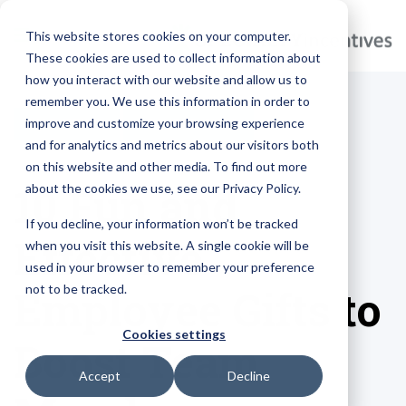
This website stores cookies on your computer.
These cookies are used to collect information about
how you interact with our website and allow us to
remember you. We use this information in order to
improve and customize your browsing experience
MARKETING
BRANDED GIFTS
and for analytics and metrics about our visitors both
on this website and other media. To find out more
10 Fun and
about the cookies we use, see our Privacy Policy.
If you decline, your information won’t be tracked
Effective
when you visit this website. A single cookie will be
used in your browser to remember your preference
not to be tracked.
Employee Gifts to
Cookies settings
Boost Team
Accept
Decline