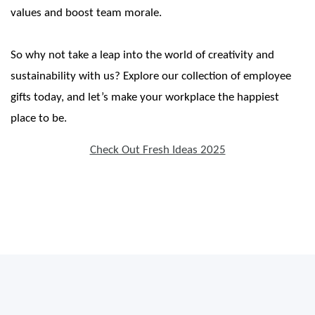
values and boost team morale.
So why not take a leap into the world of creativity and
sustainability with us? Explore our collection of employee
gifts today, and let’s make your workplace the happiest
place to be.
Check Out Fresh Ideas 2025