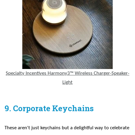
Specialty Incentives Harmony3™ Wireless Charger-Speaker-
Light
9. Corporate Keychains
These aren't just keychains but a delightful way to celebrate