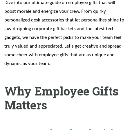
Dive into our ultimate guide on employee gifts that will
boost morale and energize your crew. From quirky
personalized desk accessories that let personalities shine to
jaw-dropping corporate gift baskets and the latest tech
gadgets, we have the perfect picks to make your team feel
truly valued and appreciated. Let's get creative and spread
some cheer with employee gifts that are as unique and
dynamic as your team.
Why Employee Gifts
Matters