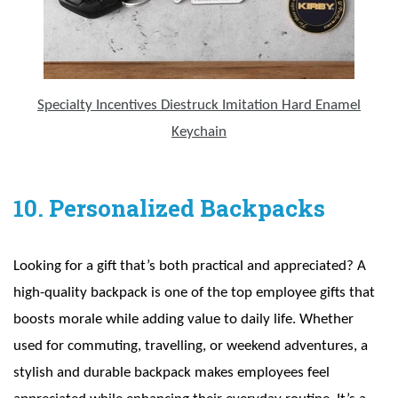
Specialty Incentives Diestruck Imitation Hard Enamel
Keychain
10. Personalized Backpacks
Looking for a gift that’s both practical and appreciated? A
high-quality backpack is one of the top employee gifts that
boosts morale while adding value to daily life. Whether
used for commuting, travelling, or weekend adventures, a
stylish and durable backpack makes employees feel