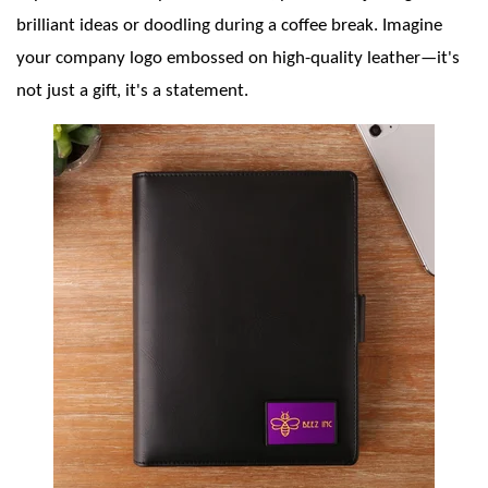
brilliant ideas or doodling during a coffee break. Imagine
your company logo embossed on high-quality leather—it's
not just a gift, it's a statement.