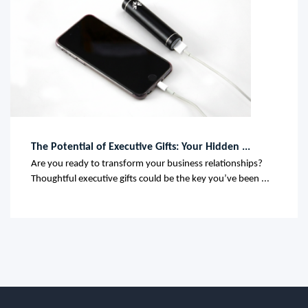
The Potential of Executive Gifts: Your Hidden ...
Are you ready to transform your business relationships?
Thoughtful executive gifts could be the key you’ve been ...