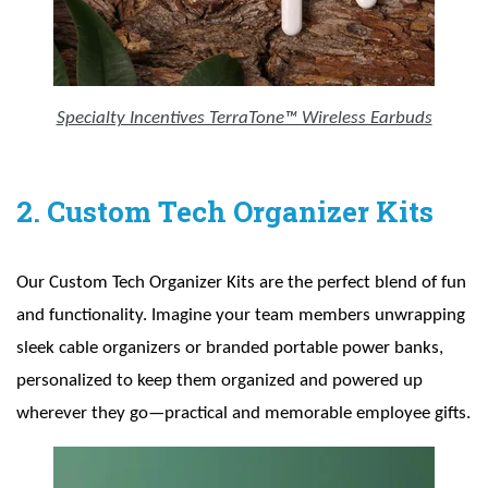
Specialty Incentives TerraTone™ Wireless Earbuds
2. Custom Tech Organizer Kits
Our Custom Tech Organizer Kits are the perfect blend of fun
and functionality. Imagine your team members unwrapping
sleek cable organizers or branded portable power banks,
personalized to keep them organized and powered up
wherever they go—practical and memorable employee gifts.