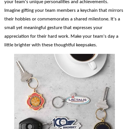
your team's unique personalities and achievements.
Imagine gifting your team members a keychain that mirrors
their hobbies or commemorates a shared milestone. It's a
small yet meaningful gesture that expresses your
appreciation for their hard work. Make your team's day a
little brighter with these thoughtful keepsakes.