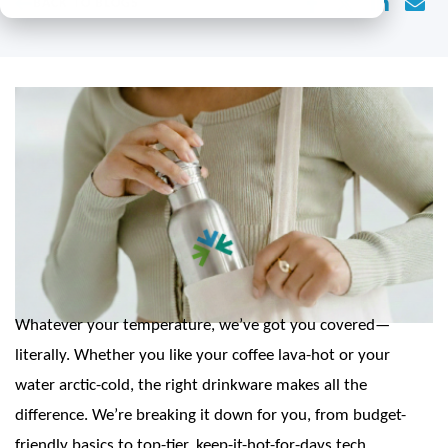
BACK TO BLOGS
Whatever your temperature, we’ve got you covered—
literally. Whether you like your coffee lava-hot or your
water arctic-cold, the right drinkware makes all the
difference. We’re breaking it down for you, from budget-
friendly basics to top-tier, keep-it-hot-for-days tech.