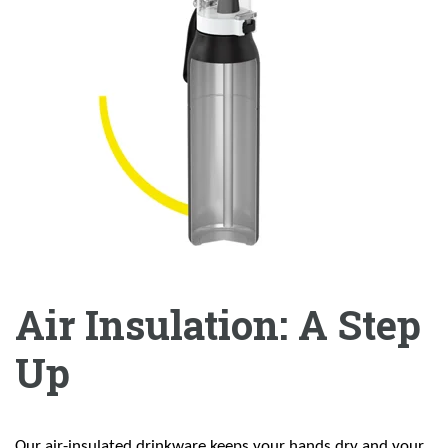
Air Insulation: A Step
Up
Our air-insulated drinkware keeps your hands dry and your