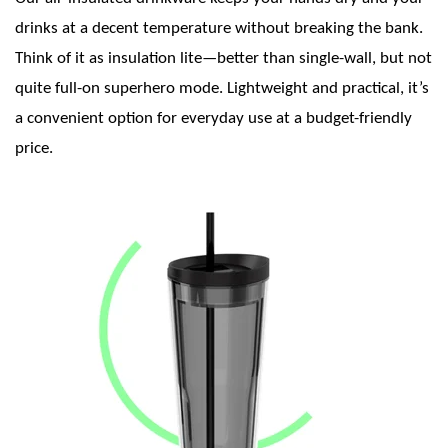
drinks at a decent temperature without breaking the bank.
Think of it as insulation lite—better than single-wall, but not
quite full-on superhero mode. Lightweight and practical, it’s
a convenient option for everyday use at a budget-friendly
price.