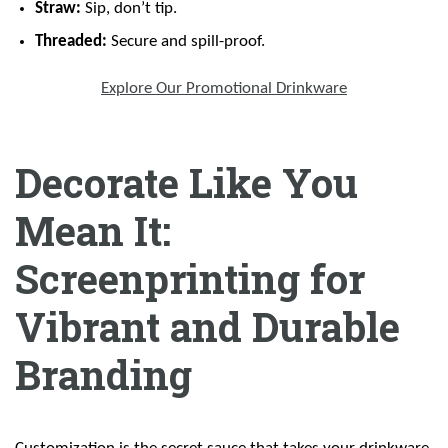
Straw:
Sip, don’t tip.
Threaded:
Secure and spill-proof.
Explore Our Promotional Drinkware
Decorate Like You
Mean It:
Screenprinting for
Vibrant and Durable
Branding