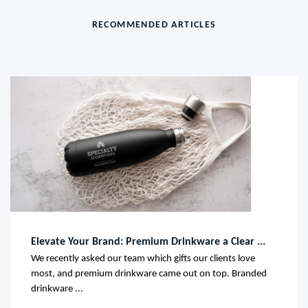
RECOMMENDED ARTICLES
Elevate Your Brand: Premium Drinkware a Clear ...
We recently asked our team which gifts our clients love
most, and premium drinkware came out on top. Branded
drinkware ...