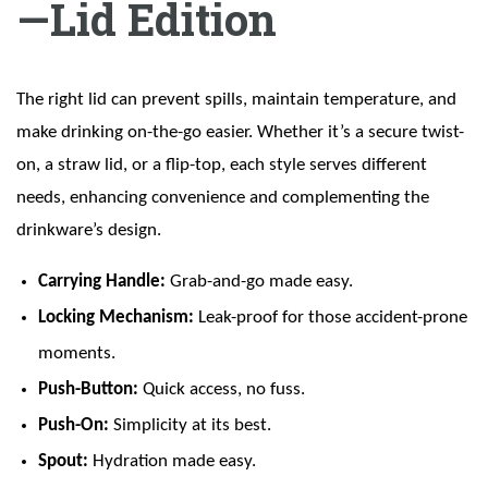
—Lid Edition
The right lid can prevent spills, maintain temperature, and
make drinking on-the-go easier. Whether it’s a secure twist-
on, a straw lid, or a flip-top, each style serves different
needs, enhancing convenience and complementing the
drinkware’s design.
Carrying Handle:
Grab-and-go made easy.
Locking Mechanism:
Leak-proof for those accident-prone
moments.
Push-Button:
Quick access, no fuss.
Push-On:
Simplicity at its best.
Spout:
Hydration made easy.