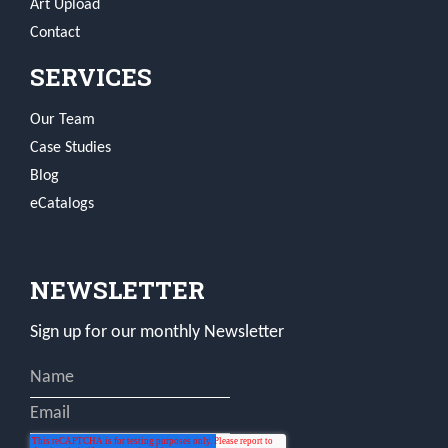
Art Upload
Contact
SERVICES
Our Team
Case Studies
Blog
eCatalogs
NEWSLETTER
Sign up for our monthly Newsletter