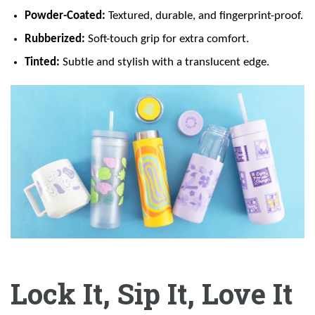
Powder-Coated:
Textured, durable, and fingerprint-proof.
Rubberized:
Soft-touch grip for extra comfort.
Tinted:
Subtle and stylish with a translucent edge.
Lock It, Sip It, Love It