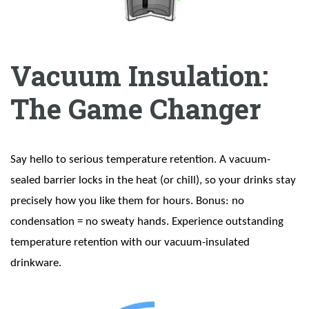
Vacuum Insulation:
The Game Changer
Say hello to serious temperature retention. A vacuum-
sealed barrier locks in the heat (or chill), so your drinks stay
precisely how you like them for hours. Bonus: no
condensation = no sweaty hands. Experience outstanding
temperature retention with our vacuum-insulated
drinkware.