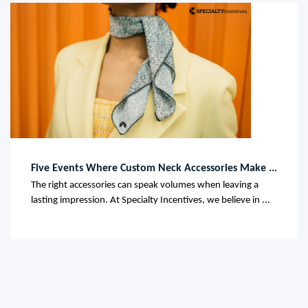
Five Events Where Custom Neck Accessories Make ...
The right accessories can speak volumes when leaving a
lasting impression. At Specialty Incentives, we believe in ...