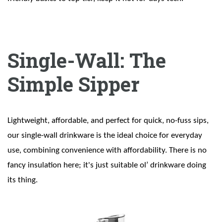
Single-Wall: The
Simple Sipper
Lightweight, affordable, and perfect for quick, no-fuss sips,
our single-wall drinkware is the ideal choice for everyday
use, combining convenience with affordability. There is no
fancy insulation here; it's just suitable ol’ drinkware doing
its thing.