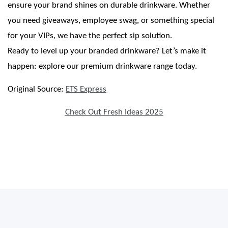
ensure your brand shines on durable drinkware. Whether
you need giveaways, employee swag, or something special
for your VIPs, we have the perfect sip solution.
Ready to level up your branded drinkware? Let’s make it
happen: explore our premium drinkware range today.
Original Source:
ETS Express
Check Out Fresh Ideas 2025
Thirsty for Brand Exposure? Stanley Brand Drinkware Has You Covered