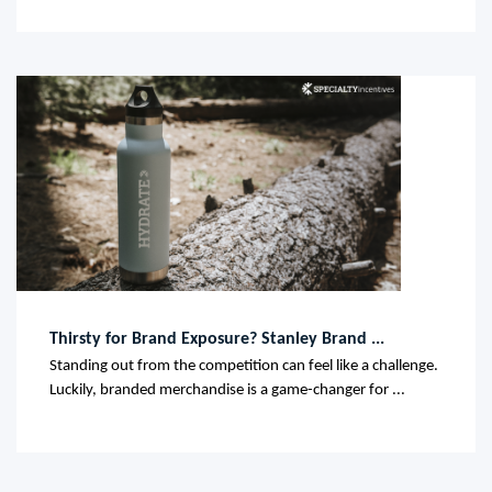
Thirsty for Brand Exposure? Stanley Brand ...
Standing out from the competition can feel like a challenge.
Luckily, branded merchandise is a game-changer for ...