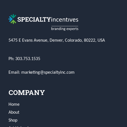
5475 E Evans Avenue, Denver, Colorado, 80222, USA
Ph: 303.753.1535
Email: marketing@specialtyinc.com
COMPANY
Home
About
Shop