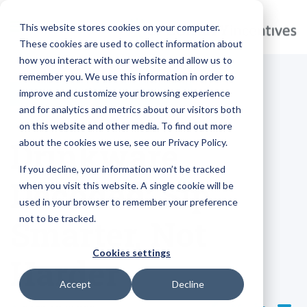
This website stores cookies on your computer.
These cookies are used to collect information about
how you interact with our website and allow us to
remember you. We use this information in order to
improve and customize your browsing experience
MARKETING
BRANDED GIFTS
and for analytics and metrics about our visitors both
on this website and other media. To find out more
Drinkware
about the cookies we use, see our Privacy Policy.
If you decline, your information won’t be tracked
Decoded: Sip
when you visit this website. A single cookie will be
used in your browser to remember your preference
not to be tracked.
Smarter, Not
Cookies settings
Harder
Accept
Decline