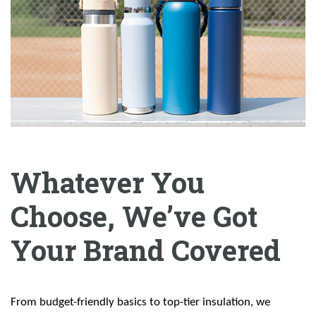
Whatever You
Choose, We’ve Got
Your Brand Covered
From budget-friendly basics to top-tier insulation, we