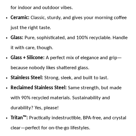
for indoor and outdoor vibes.
Ceramic:
Classic, sturdy, and gives your morning coffee
just the right taste.
Glass:
Pure, sophisticated, and 100% recyclable. Handle
it with care, though.
Glass + Silicone:
A perfect mix of elegance and grip—
because nobody likes shattered glass.
Stainless Steel:
Strong, sleek, and built to last.
Reclaimed Stainless Steel:
Same strength, but made
with 90% recycled materials. Sustainability and
durability? Yes, please!
Tritan™:
Practically indestructible, BPA-free, and crystal
clear—perfect for on-the-go lifestyles.