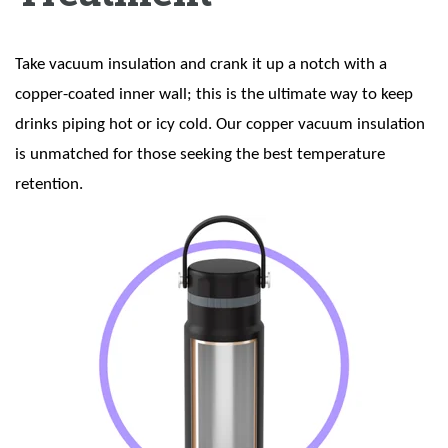
Take vacuum insulation and crank it up a notch with a
copper-coated inner wall; this is the ultimate way to keep
drinks piping hot or icy cold. Our copper vacuum insulation
is unmatched for those seeking the best temperature
retention.