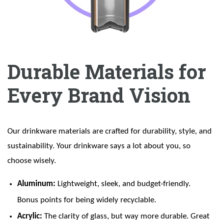
Durable Materials for
Every Brand Vision
Our drinkware materials are crafted for durability, style, and
sustainability. Your drinkware says a lot about you, so
choose wisely.
Aluminum:
Lightweight, sleek, and budget-friendly.
Bonus points for being widely recyclable.
Acrylic:
The clarity of glass, but way more durable. Great