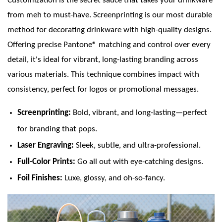
Customization is the secret sauce that takes your drinkware
from meh to must-have. Screenprinting is our most durable
method for decorating drinkware with high-quality designs.
Offering precise Pantone® matching and control over every
detail, it's ideal for vibrant, long-lasting branding across
various materials. This technique combines impact with
consistency, perfect for logos or promotional messages.
Screenprinting:
Bold, vibrant, and long-lasting—perfect
for branding that pops.
Laser Engraving:
Sleek, subtle, and ultra-professional.
Full-Color Prints:
Go all out with eye-catching designs.
Foil Finishes:
Luxe, glossy, and oh-so-fancy.