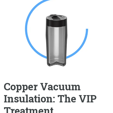
Copper Vacuum
Insulation: The VIP
Treatment