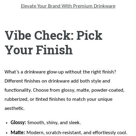
Elevate Your Brand With Premium Drinkware
Vibe Check: Pick
Your Finish
What’s a drinkware glow-up without the right finish?
Different finishes on drinkware add both style and
functionality. Choose from glossy, matte, powder-coated,
rubberized, or tinted finishes to match your unique
aesthetic.
Glossy:
Smooth, shiny, and sleek.
Matte:
Modern, scratch-resistant, and effortlessly cool.