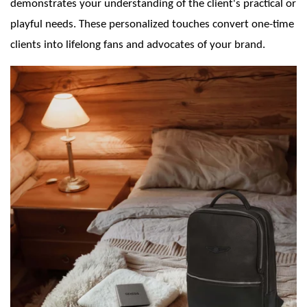
demonstrates your understanding of the client's practical or
playful needs. These personalized touches convert one-time
clients into lifelong fans and advocates of your brand.