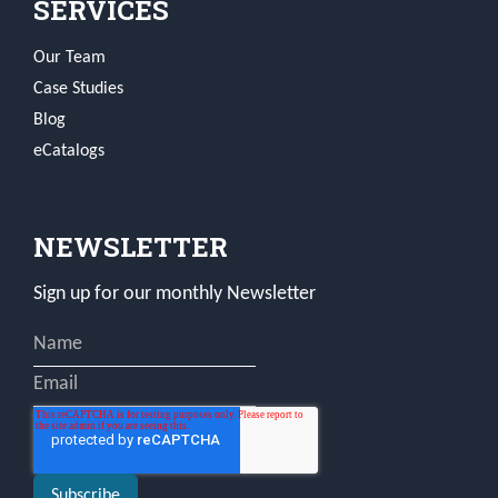
SERVICES
Our Team
Case Studies
Blog
eCatalogs
NEWSLETTER
Sign up for our monthly Newsletter