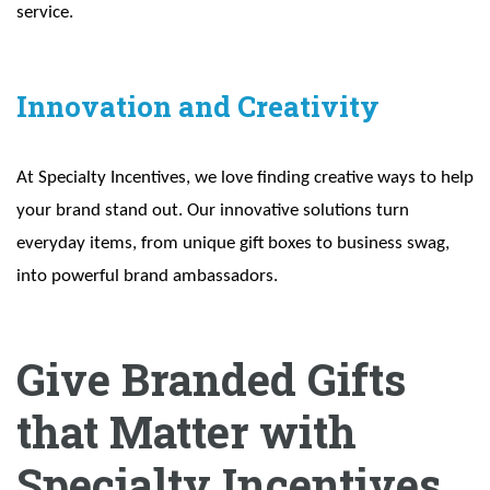
service.
Innovation and Creativity
At Specialty Incentives, we love finding creative ways to help
your brand stand out. Our innovative solutions turn
everyday items, from unique gift boxes to business swag,
into powerful brand ambassadors.
Give Branded Gifts
that Matter with
Specialty Incentives