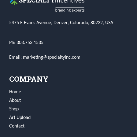
5475 E Evans Avenue, Denver, Colorado, 80222, USA
Ph: 303.753.1535
Email: marketing@specialtyinc.com
COMPANY
Home
About
Shop
Art Upload
Contact