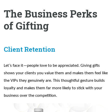
The Business Perks
of Gifting
Client Retention
Let’s face it—people love to be appreciated. Giving gifts
shows your clients you value them and makes them feel like
the VIPs they genuinely are. This thoughtful gesture builds
loyalty and makes them far more likely to stick with your
business over the competition.