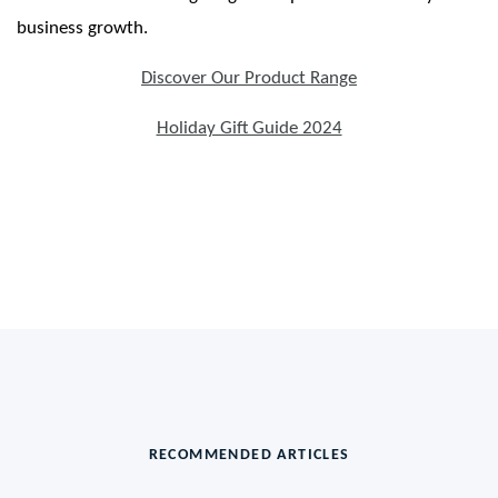
business growth.
Discover Our Product Range
Holiday Gift Guide 2024
RECOMMENDED ARTICLES