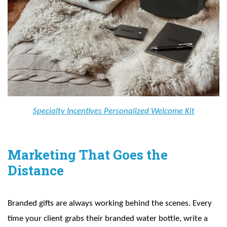
Specialty Incentives Personalized Welcome Kit
Marketing That Goes the
Distance
Branded gifts are always working behind the scenes. Every
time your client grabs their branded water bottle, write a