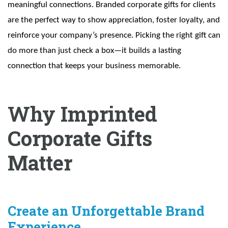
meaningful connections. Branded corporate gifts for clients
are the perfect way to show appreciation, foster loyalty, and
reinforce your company’s presence. Picking the right gift can
do more than just check a box—it builds a lasting
connection that keeps your business memorable.
Why Imprinted
Corporate Gifts
Matter
Create an Unforgettable Brand
Experience