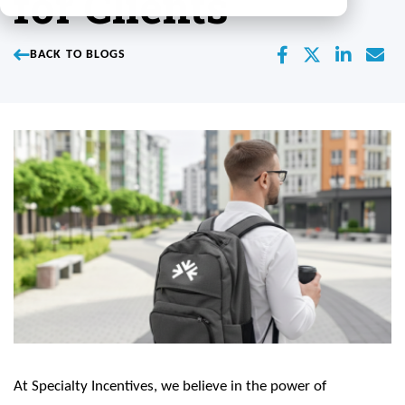
for Clients
BACK TO BLOGS
At Specialty Incentives, we believe in the power of