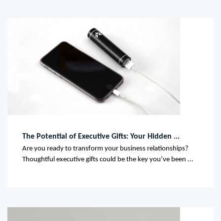
The Potential of Executive Gifts: Your Hidden ...
Are you ready to transform your business relationships?
Thoughtful executive gifts could be the key you’ve been ...