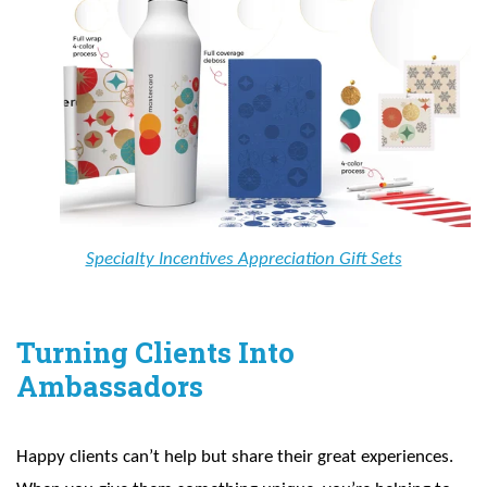
Specialty Incentives Appreciation Gift Sets
Turning Clients Into
Ambassadors
Happy clients can’t help but share their great experiences.