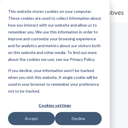
This website stores cookies on your computer.
These cookies are used to collect information about
how you interact with our website and allow us to
remember you. We use this information in order to
improve and customize your browsing experience
BRANDED GIFTS
TOP-TRENDING
and for analytics and metrics about our visitors both
on this website and other media. To find out more
Unleash The
about the cookies we use, see our Privacy Policy.
If you decline, your information won’t be tracked
Benefits of
when you visit this website. A single cookie will be
used in your browser to remember your preference
not to be tracked.
Personalized
Cookies settings
Corporate Gifts
Accept
Decline