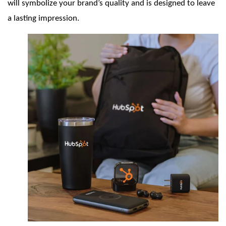
will symbolize your brand’s quality and is designed to leave
a lasting impression.