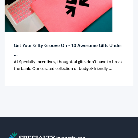
Get Your Gifty Groove On - 10 Awesome Gifts Under
...
At Specialty Incentives, thoughtful gifts don't have to break
the bank. Our curated collection of budget-friendly ...