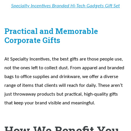
Specialty Incentives Branded Hi-Tech Gadgets Gift Set
Practical and Memorable
Corporate Gifts
At Specialty Incentives, the best gifts are those people use,
not the ones left to collect dust. From apparel and branded
bags to office supplies and drinkware, we offer a diverse
range of items that clients will reach for daily. These aren’t
just throwaway products but practical, high-quality gifts
that keep your brand visible and meaningful.
How We Benefit You