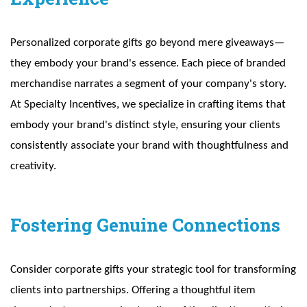
Personalized corporate gifts go beyond mere giveaways—
they embody your brand's essence. Each piece of branded
merchandise narrates a segment of your company's story.
At Specialty Incentives, we specialize in crafting items that
embody your brand's distinct style, ensuring your clients
consistently associate your brand with thoughtfulness and
creativity.
Fostering Genuine Connections
Consider corporate gifts your strategic tool for transforming
clients into partnerships. Offering a thoughtful item