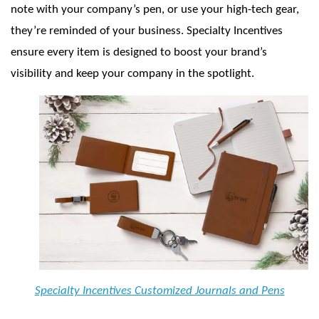
note with your company’s pen, or use your high-tech gear,
they’re reminded of your business. Specialty Incentives
ensure every item is designed to boost your brand’s
visibility and keep your company in the spotlight.
Specialty Incentives Customized Journals and Pens