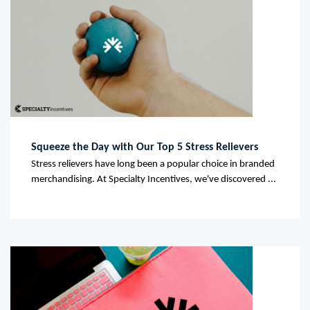
Squeeze the Day with Our Top 5 Stress Relievers
Stress relievers have long been a popular choice in branded
merchandising. At Specialty Incentives, we've discovered ...