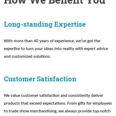
Long-standing Expertise
With more than 40 years of experience, we’ve got the
expertise to turn your ideas into reality with expert advice
and customized solutions.
Customer Satisfaction
We value customer satisfaction and consistently deliver
products that exceed expectations. From gifts for employees
to trade show merchandising, we always provide top-notch