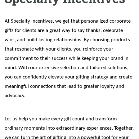
At Specialty Incentives, we get that personalized corporate
gifts for clients are a great way to say thanks, celebrate
wins, and build lasting relationships. By choosing products
that resonate with your clients, you reinforce your
commitment to their success while keeping your brand in
mind. With our extensive selection and tailored solutions,
you can confidently elevate your gifting strategy and create
meaningful connections that lead to greater loyalty and
advocacy.
Let us help you make every gift count and transform
ordinary moments into extraordinary experiences. Together,
we can turn the art of gifting into a powerful tool for your