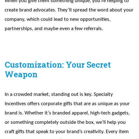
When you give them something unique, you’re helping to
create brand advocates. They’ll spread the word about your
company, which could lead to new opportunities,
partnerships, and maybe even a few referrals.
Customization: Your Secret
Weapon
In a crowded market, standing out is key. Specialty
Incentives offers corporate gifts that are as unique as your
brand is. Whether it’s branded apparel, high-tech gadgets,
or something completely outside the box, we’ll help you
craft gifts that speak to your brand’s creativity. Every item