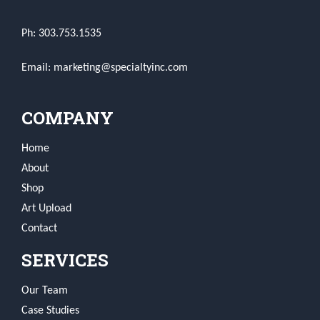
Ph: 303.753.1535
Email: marketing@specialtyinc.com
COMPANY
Home
About
Shop
Art Upload
Contact
SERVICES
Our Team
Case Studies