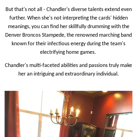
But that's not all - Chandler's diverse talents extend even
further. When she's not interpreting the cards' hidden
meanings, you can find her skillfully drumming with the
Denver Broncos Stampede, the renowned marching band
known for their infectious energy during the team's
electrifying home games.
Chandler's multi-faceted abilities and passions truly make
her an intriguing and extraordinary individual.