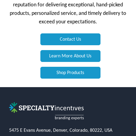
reputation for delivering exceptional, hand-picked
products, personalized service, and timely delivery to
exceed your expectations.
Contact Us
Learn More About Us
Shop Products
5475 E Evans Avenue, Denver, Colorado, 80222, USA