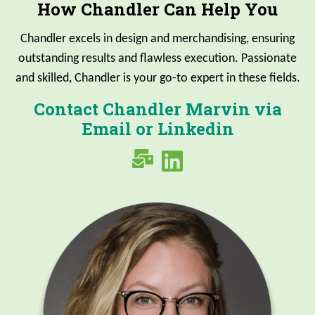
How Chandler Can Help You
Chandler excels in design and merchandising, ensuring
outstanding results and flawless execution. Passionate
and skilled, Chandler is your go-to expert in these fields.
Contact Chandler Marvin via
Email or Linkedin