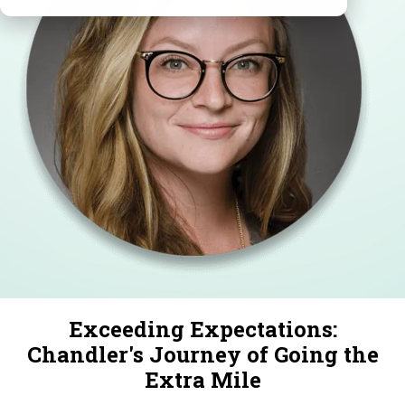
Exceeding Expectations:
Chandler's Journey of Going the
Extra Mile