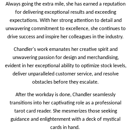
Always going the extra mile, she has earned a reputation
for delivering exceptional results and exceeding
expectations. With her strong attention to detail and
unwavering commitment to excellence, she continues to
drive success and inspire her colleagues in the industry.
Chandler's work emanates her creative spirit and
unwavering passion for design and merchandising,
evident in her exceptional ability to optimize stock levels,
deliver unparalleled customer service, and resolve
obstacles before they escalate.
After the workday is done, Chandler seamlessly
transitions into her captivating role as a professional
tarot card reader. She mesmerizes those seeking
guidance and enlightenment with a deck of mystical
cards in hand.