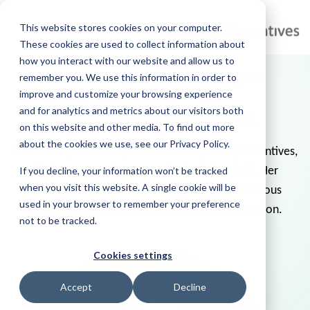
This website stores cookies on your computer.
These cookies are used to collect information about
how you interact with our website and allow us to
remember you. We use this information in order to
eCommerce Specialist, Sales Support
improve and customize your browsing experience
Chandler Marvin
and for analytics and metrics about our visitors both
on this website and other media. To find out more
about the cookies we use, see our Privacy Policy.
With an impressive 6-year tenure at Specialty Incentives,
If you decline, your information won’t be tracked
she has emerged as a true leader in her field. Her
when you visit this website. A single cookie will be
extensive expertise oversees and manages various
used in your browser to remember your preference
projects, ensuring efficient and flawless execution.
not to be tracked.
Cookies settings
Accept
Decline