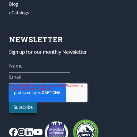
Blog
eCatalogs
NEWSLETTER
Sign up for our monthly Newsletter