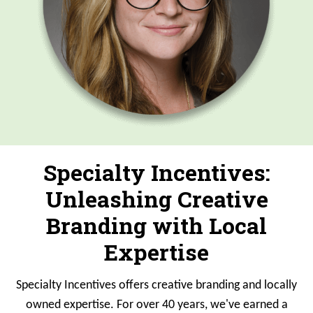
Specialty Incentives:
Unleashing Creative
Branding with Local
Expertise
Specialty Incentives offers creative branding and locally
owned expertise. For over 40 years, we've earned a