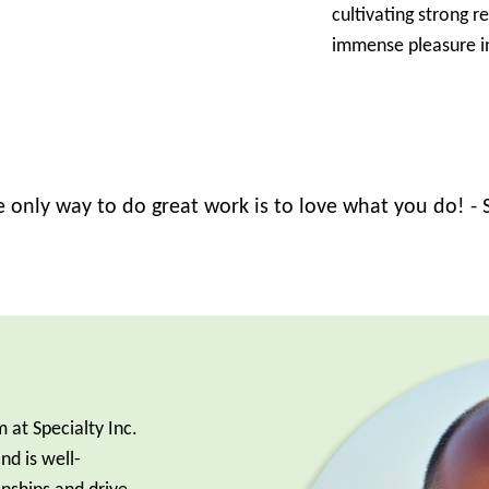
cultivating strong r
immense pleasure in
 only way to do great work is to love what you do! - 
 at Specialty Inc.
d is well-