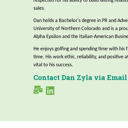
respected for his ability to build lasting relat
sales.
Dan holds a Bachelor's degree in PR and Adve
University of Northern Colorado and is a pr
Alpha Epsilon and the Italian-American Busine
He enjoys golfing and spending time with his f
time. His work ethic, reliability, and positive 
vital to his success.
Contact Dan Zyla via Email