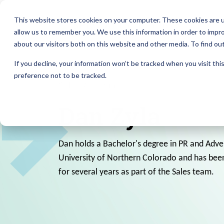
This website stores cookies on your computer. These cookies are u
allow us to remember you. We use this information in order to impr
about our visitors both on this website and other media. To find ou
If you decline, your information won’t be tracked when you visit th
preference not to be tracked.
Sales Associate
Dan Zyla
Dan holds a Bachelor's degree in PR and Adve
University of Northern Colorado and has been
for several years as part of the Sales team.