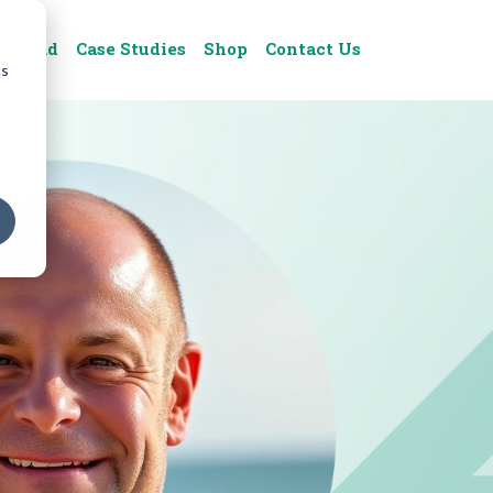
Upload
Case Studies
Shop
Contact Us
cs