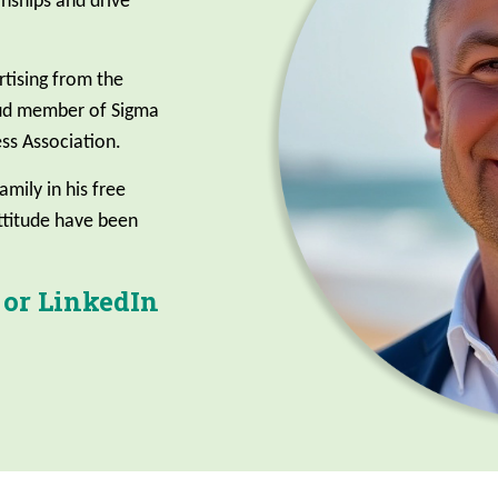
ionships and drive
rtising from the
oud member of Sigma
ss Association.
amily in his free
attitude have been
 or LinkedIn