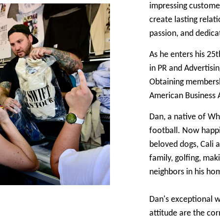
impressing customers
create lasting relat
passion, and dedic
As he enters his 25t
in PR and Advertisi
Obtaining membershi
American Business As
Dan, a native of Wh
football. Now happi
beloved dogs, Cali 
family, golfing, ma
neighbors in his ho
Dan's exceptional wo
attitude are the cor