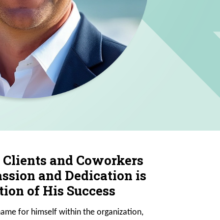
 Clients and Coworkers
ssion and Dedication is
ion of His Success
ame for himself within the organization,