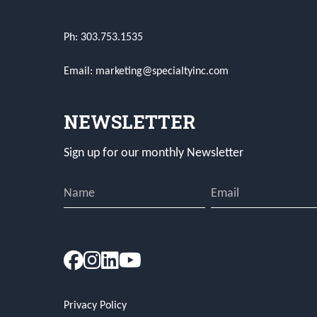
Ph: 303.753.1535
Email: marketing@specialtyinc.com
NEWSLETTER
Sign up for our monthly Newsletter
Privacy Policy