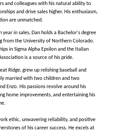
 and colleagues with his natural ability to
ionships and drive sales higher. His enthusiasm,
ation are unmatched.
h year in sales, Dan holds a Bachelor's degree
ng from the University of Northern Colorado.
ps in Sigma Alpha Epsilon and the Italian
sociation is a source of his pride.
eat Ridge, grew up relishing baseball and
ly married with two children and two
and Enzo. His passions revolve around his
king home improvements, and entertaining his
me.
rk ethic, unwavering reliability, and positive
nerstones of his career success. He excels at