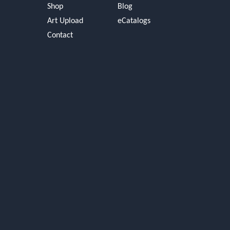
Shop
Blog
Art Upload
eCatalogs
Contact