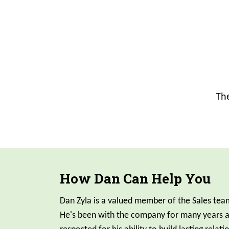
The
How Dan Can Help You
Dan Zyla is a valued member of the Sales team
He's been with the company for many years an