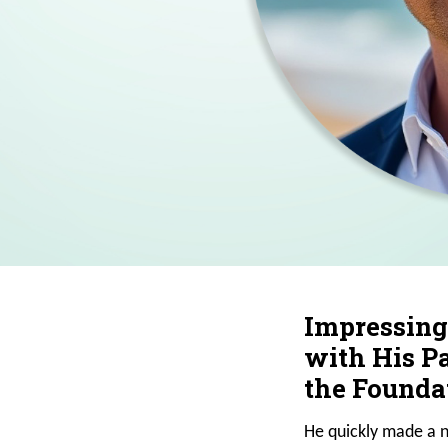
Impressing
with His Pa
the Foundat
He quickly made a n