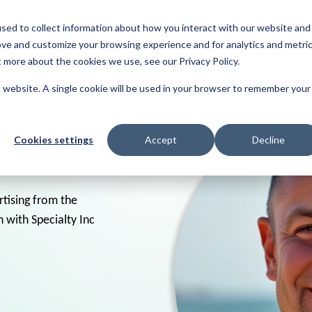
sed to collect information about how you interact with our website and
About
Resources
Reviews
ove and customize your browsing experience and for analytics and metri
t more about the cookies we use, see our Privacy Policy.
is website. A single cookie will be used in your browser to remember your
Cookies settings
Accept
Decline
rtising from the
 with Specialty Inc