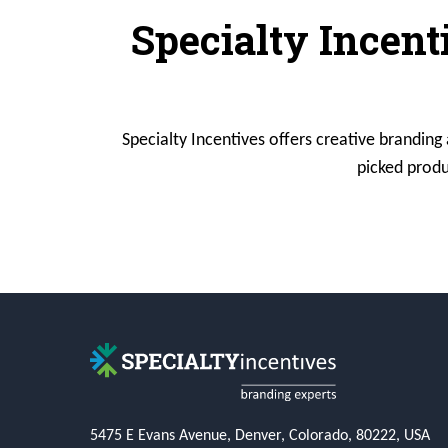
Specialty Incent
Specialty Incentives offers creative branding
picked produ
5475 E Evans Avenue, Denver, Colorado, 80222, USA