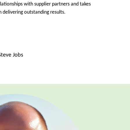
elationships with supplier partners and takes
 delivering outstanding results.
Steve Jobs