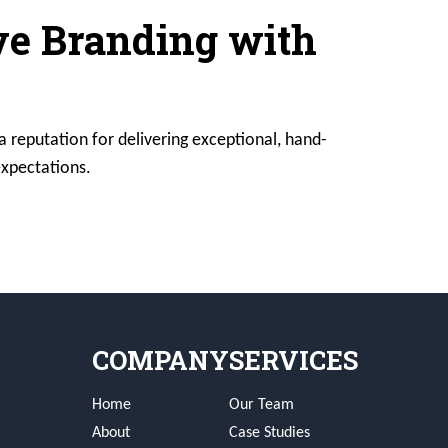
ive Branding with
a reputation for delivering exceptional, hand-
expectations.
COMPANY
SERVICES
Home
Our Team
About
Case Studies