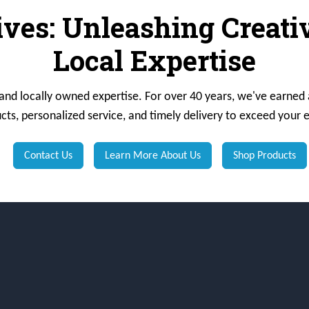
ives: Unleashing Creat
Local Expertise
 and locally owned expertise. For over 40 years, we've earned 
cts, personalized service, and timely delivery to exceed your 
Contact Us
Learn More About Us
Shop Products