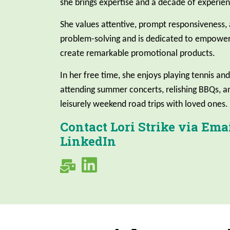
she brings expertise and a decade of experien
She values attentive, prompt responsiveness,
problem-solving and is dedicated to empower
create remarkable promotional products.
In her free time, she enjoys playing tennis and
attending summer concerts, relishing BBQs, 
leisurely weekend road trips with loved ones.
Contact Lori Strike via Emai
LinkedIn