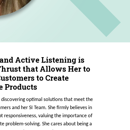
 and Active Listening is
hrust that Allows Her to
stomers to Create
 Products
 discovering optimal solutions that meet the
mers and her SI Team. She firmly believes in
t responsiveness, valuing the importance of
ate problem-solving. She cares about being a