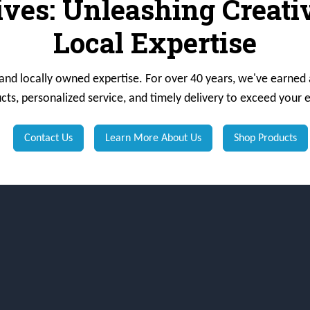
ives: Unleashing Creat
Local Expertise
 and locally owned expertise. For over 40 years, we've earned 
cts, personalized service, and timely delivery to exceed your 
Contact Us
Learn More About Us
Shop Products