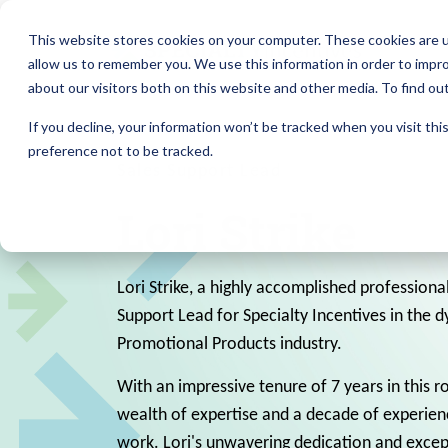
This website stores cookies on your computer. These cookies are u
allow us to remember you. We use this information in order to impr
about our visitors both on this website and other media. To find ou
If you decline, your information won’t be tracked when you visit th
preference not to be tracked.
Sales Support Lead
Lori Strike
Lori Strike, a highly accomplished professional
Support Lead for Specialty Incentives in the 
Promotional Products industry.
With an impressive tenure of 7 years in this ro
wealth of expertise and a decade of experienc
work. Lori's unwavering dedication and except