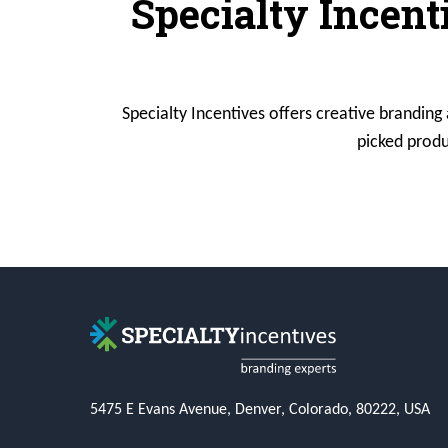
Specialty Incent
Specialty Incentives offers creative branding
picked produ
5475 E Evans Avenue, Denver, Colorado, 80222, USA