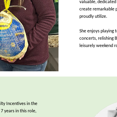
valuable, dedicate
create remarkable p
proudly utilize.
She enjoys playing 
concerts, relishing
leisurely weekend ro
lty Incentives in the
 years in this role,