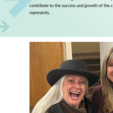
contribute to the success and growth of the
represents.