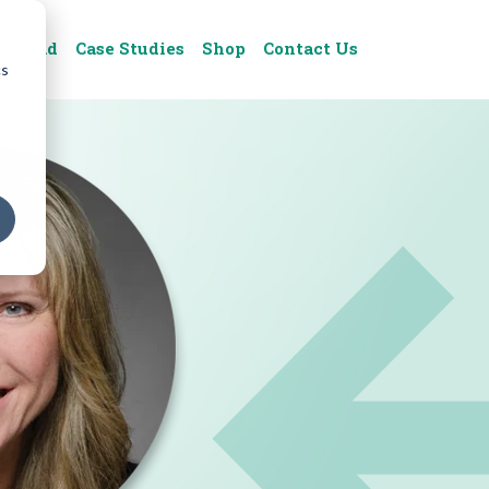
Upload
Case Studies
Shop
Contact Us
cs