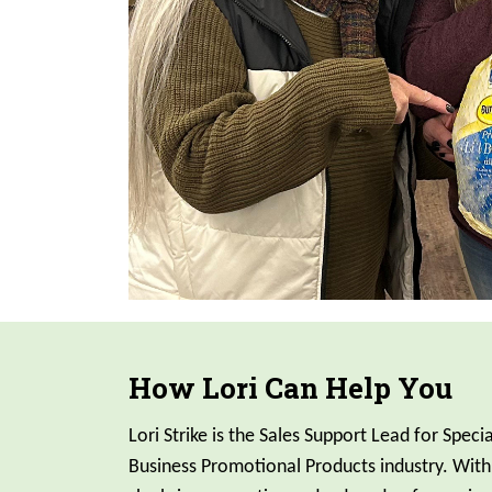
How Lori Can Help You
Lori Strike is the Sales Support Lead for Specia
Business Promotional Products industry. With 7