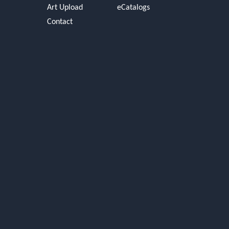
Art Upload
eCatalogs
Contact