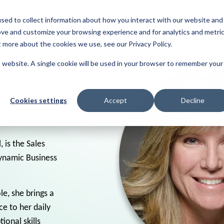
sed to collect information about how you interact with our website and
About
Resources
Reviews
ove and customize your browsing experience and for analytics and metri
t more about the cookies we use, see our Privacy Policy.
is website. A single cookie will be used in your browser to remember your
Cookies settings
Accept
Decline
, is the Sales
dynamic Business
le, she brings a
e to her daily
ional skills