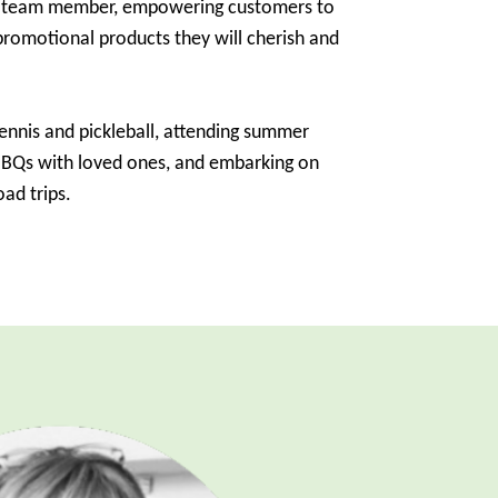
d team member, empowering customers to
romotional products they will cherish and
tennis and pickleball, attending summer
 BBQs with loved ones, and embarking on
ad trips.