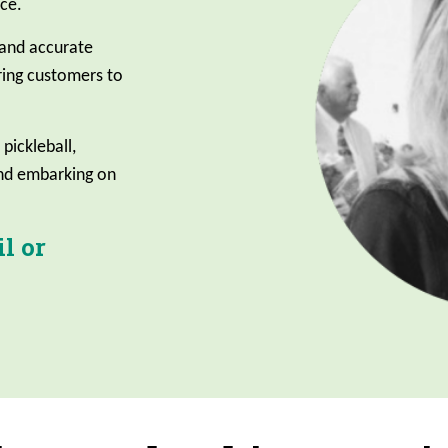
ce.
 and accurate
ing customers to
 pickleball,
and embarking on
l or