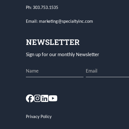
Ph: 303.753.1535
Email: marketing@specialtyinc.com
NEWSLETTER
Sign up for our monthly Newsletter
Privacy Policy