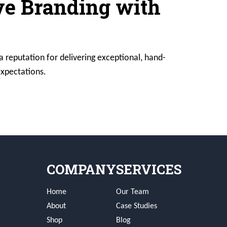
ive Branding with
a reputation for delivering exceptional, hand-
expectations.
COMPANY
SERVICES
Home
Our Team
About
Case Studies
Shop
Blog