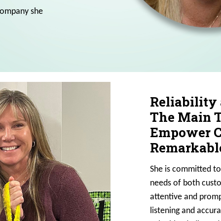
 company she
Reliability
The Main T
Empower Cu
Remarkable
She is committed to
needs of both custo
attentive and promp
listening and accur