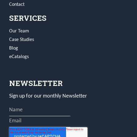
Contact
SERVICES
Our Team
Case Studies
Blog
eCatalogs
NEWSLETTER
Sign up for our monthly Newsletter