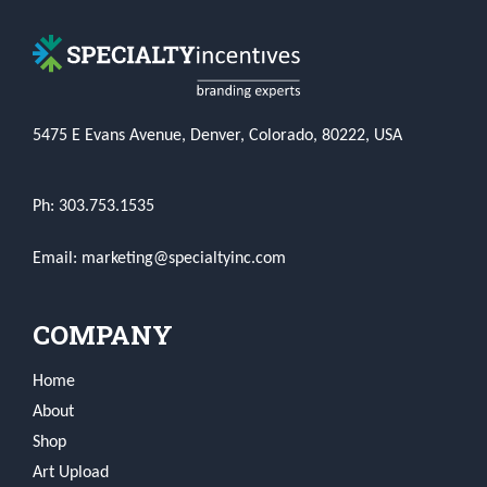
5475 E Evans Avenue, Denver, Colorado, 80222, USA
Ph: 303.753.1535
Email: marketing@specialtyinc.com
COMPANY
Home
About
Shop
Art Upload