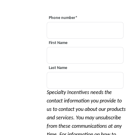
Phone number
*
First Name
Last Name
Specialty Incentives needs the
contact information you provide to
us to contact you about our products
and services. You may unsubscribe
from these communications at any
time. For information on how to