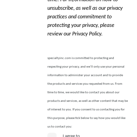
unsubscribe, as well as our privacy
practices and commitment to
protecting your privacy, please
review our Privacy Policy.
specialtyinc.com is committed to protecting and
respecting your privacy, and we’ll only use your personal
information to administer your account and to provide
the products and services you requested from us. From
time to time, we would like to contact you about our
products and services, as well as other content that may be
of interest to you. If you consent to us contacting you for
this purpose, please tick below to say how you would like
us to contact you:
I agree to