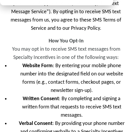
promotional opportunities (collectively, the “Text
Message Service”). By opting in to receive SMS text
messages from us, you agree to these SMS Terms of
Service and to our Privacy Policy.
How You Opt-In
You may opt in to receive SMS text messages from
Specialty Incentives in one of the following ways:
Website Form
: By entering your mobile phone
number into the designated field on our website
forms (e.g., contact forms, checkout pages, or
newsletter sign-up).
Written Consent
: By completing and signing a
written form that requests to receive SMS text
messages.
Verbal Consent
: By providing your phone number
and confirming verbally to a Specialty Incentives