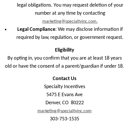
legal obligations. You may request deletion of your
number at any time by contacting
marketing@specialtyinc.com.
Legal Compliance
: We may disclose information if
required by law, regulation, or government request.
Eligibility
By opting in, you confirm that you are at least 18 years
old or have the consent of a parent/guardian if under 18.
Contact Us
Specialty Incentives
5475 E Evans Ave
Denver, CO 80222
marketing@specialtyinc.com
303-753-1535