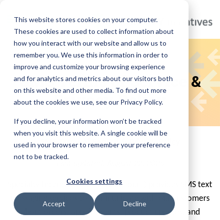
This website stores cookies on your computer.
These cookies are used to collect information about
how you interact with our website and allow us to
remember you. We use this information in order to
Specialty Incentives
improve and customize your browsing experience
SMS Terms of Service &
and for analytics and metrics about our visitors both
on this website and other media. To find out more
Privacy Policy
about the cookies we use, see our Privacy Policy.
If you decline, your information won’t be tracked
when you visit this website. A single cookie will be
SMS Terms of Service & Privacy Policy
used in your browser to remember your preference
not to be tracked.
Last updated: August 22, 2025
Cookies settings
Specialty Incentives (“we,” “us,” “our”) provides SMS text
messaging services to communicate with our customers
Accept
Decline
about orders, appointments, product updates, and