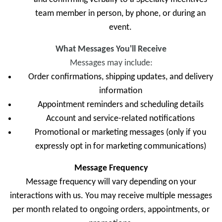
team member in person, by phone, or during an
event.
What Messages You'll Receive
Messages may include:
Order confirmations, shipping updates, and delivery
information
Appointment reminders and scheduling details
Account and service-related notifications
Promotional or marketing messages (only if you
expressly opt in for marketing communications)
Message Frequency
Message frequency will vary depending on your
interactions with us. You may receive multiple messages
per month related to ongoing orders, appointments, or