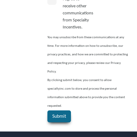
receive other
communications
from Specialty
Incentives.
You may unsubscribe from these communications at any
time. For more information on how to unsubscribe, our
privacy practices, and how we are committed to protecting
and respecting your privacy, please review our Privacy
Policy.
By clicking submit below, you consent to allow
specialtyinc.com to store and process the personal
information submitted above to provide you the content
requested.