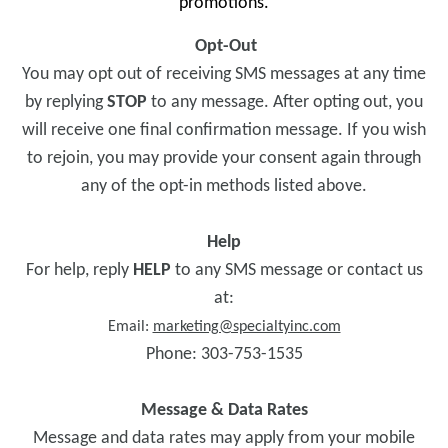
promotions.
Opt-Out
You may opt out of receiving SMS messages at any time
by replying
STOP
to any message. After opting out, you
will receive one final confirmation message. If you wish
to rejoin, you may provide your consent again through
any of the opt-in methods listed above.
Help
For help, reply
HELP
to any SMS message or contact us
at:
Email:
marketing@specialtyinc.com
Phone: 303-753-1535
Message & Data Rates
Message and data rates may apply from your mobile