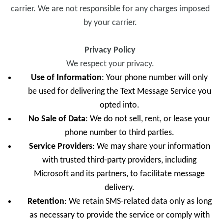
carrier. We are not responsible for any charges imposed
by your carrier.
Privacy Policy
We respect your privacy.
Use of Information
: Your phone number will only
be used for delivering the Text Message Service you
opted into.
No Sale of Data
: We do not sell, rent, or lease your
phone number to third parties.
Service Providers
: We may share your information
with trusted third-party providers, including
Microsoft and its partners, to facilitate message
delivery.
Retention
: We retain SMS-related data only as long
as necessary to provide the service or comply with