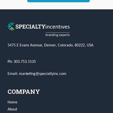
5475 E Evans Avenue, Denver, Colorado, 80222, USA
Ph: 303.753.1535
Email: marketing@specialtyinc.com
COMPANY
Home
About