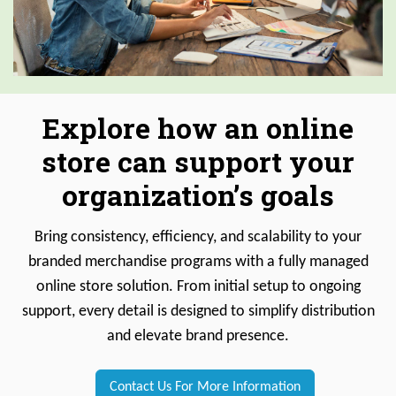
Explore how an online
store can support your
organization’s goals
Bring consistency, efficiency, and scalability to your
branded merchandise programs with a fully managed
online store solution. From initial setup to ongoing
support, every detail is designed to simplify distribution
and elevate brand presence.
Contact Us For More Information