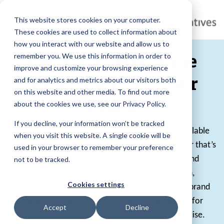
This website stores cookies on your computer.
These cookies are used to collect information about
how you interact with our website and allow us to
Personalized Online
remember you. We use this information in order to
improve and customize your browsing experience
Stores Built for Your
and for analytics and metrics about our visitors both
on this website and other media. To find out more
Brand
about the cookies we use, see our Privacy Policy.
If you decline, your information won’t be tracked
Online company stores provide a centralized, scalable
when you visit this website. A single cookie will be
solution for distributing branded products, whether that’s
used in your browser to remember your preference
for employees, clients, events, or ongoing brand
not to be tracked.
engagement. With a fully managed approach,
Cookies settings
organizations can streamline ordering, maintain brand
consistency, and create a seamless experience for
Accept
Decline
anyone interested in purchasing their merchandise.