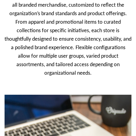
all branded merchandise, customized to reflect the
organization’s brand standards and product offerings.
From apparel and promotional items to curated
collections for specific initiatives, each store is
thoughtfully designed to ensure consistency, usability, and
a polished brand experience. Flexible configurations
allow for multiple user groups, varied product
assortments, and tailored access depending on
organizational needs.