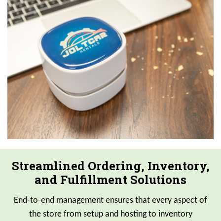
Streamlined Ordering, Inventory,
and Fulfillment Solutions
End-to-end management ensures that every aspect of
the store from setup and hosting to inventory