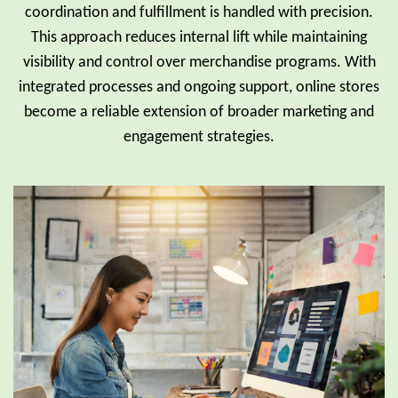
coordination and fulfillment is handled with precision.
This approach reduces internal lift while maintaining
visibility and control over merchandise programs. With
integrated processes and ongoing support, online stores
become a reliable extension of broader marketing and
engagement strategies.