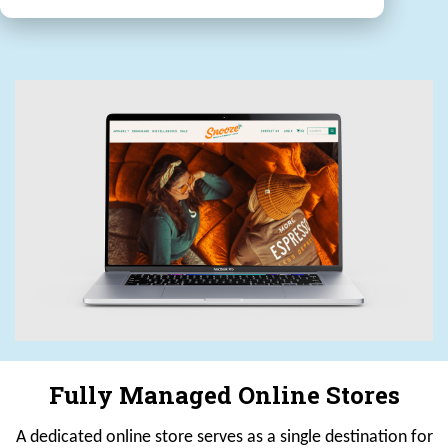
Fully Managed Online Stores
A dedicated online store serves as a single destination for