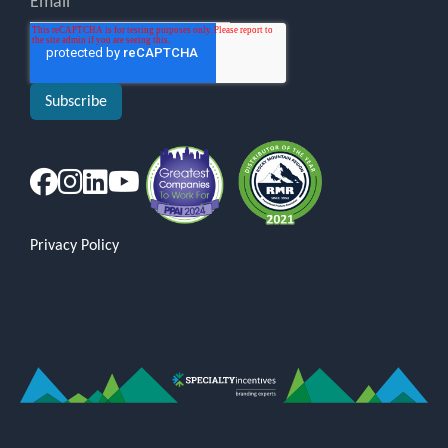
Privacy Policy