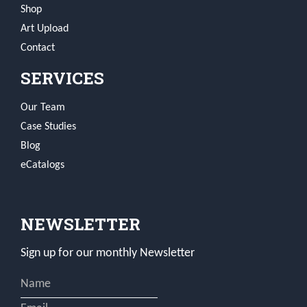
Shop
Art Upload
Contact
SERVICES
Our Team
Case Studies
Blog
eCatalogs
NEWSLETTER
Sign up for our monthly Newsletter