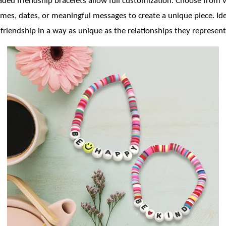
eaded friendship bracelets allow full customization. Choose from 
es, dates, or meaningful messages to create a unique piece. Ideal
 friendship in a way as unique as the relationships they represent