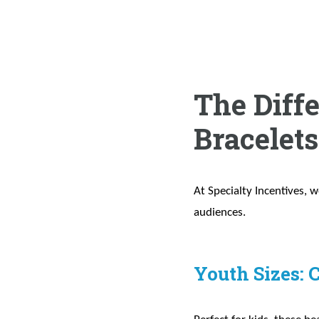
The Diff
Bracelet
At Specialty Incentives, w
audiences.
Youth Sizes: 