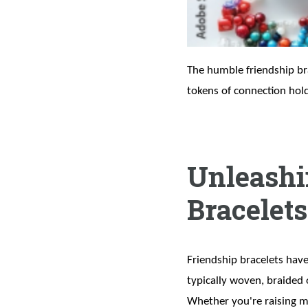
The humble friendship brac
tokens of connection hol
Unleashin
Bracelets
Friendship bracelets have
typically woven, braided 
Whether you're raising mo