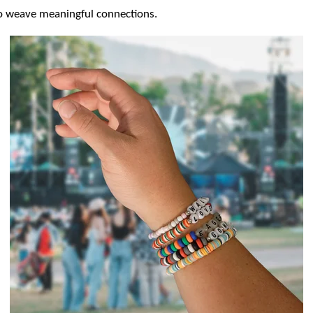
to weave meaningful connections.