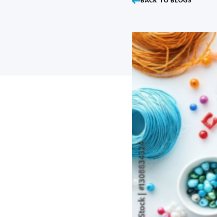
BACK TO BLOGS