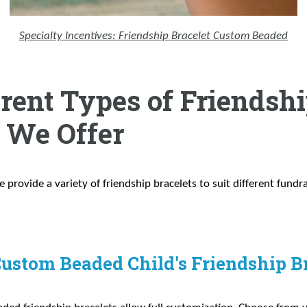
Specialty Incentives: Friendship Bracelet Custom Beaded
erent Types of Friendsh
s We Offer
e provide a variety of friendship bracelets to suit different fundr
Custom Beaded Child's Friendship B