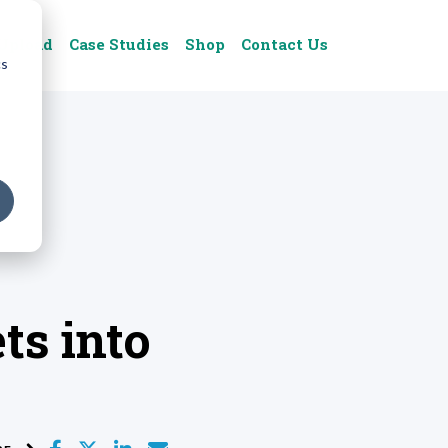
Upload
Case Studies
Shop
Contact Us
cs
ts into