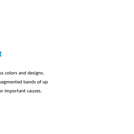
t
ous colors and designs.
r segmented bands of up
 for important causes.