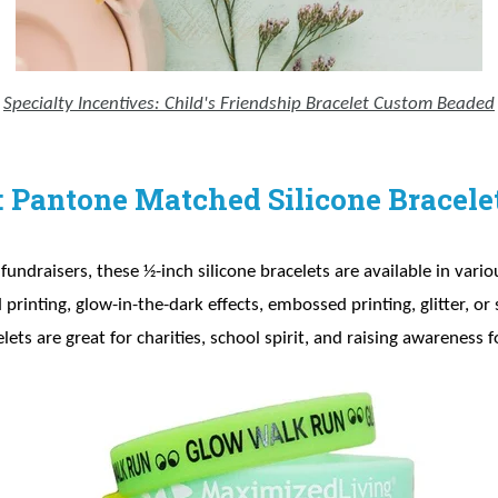
Specialty Incentives: Child's Friendship Bracelet Custom Beaded
: Pantone Matched Silicone Bracele
c fundraisers, these ½-inch silicone bracelets are available in vari
rinting, glow-in-the-dark effects, embossed printing, glitter, o
elets are great for charities, school spirit, and raising awareness