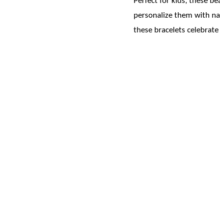
Perfect for kids, these b
personalize them with nam
these bracelets celebrate