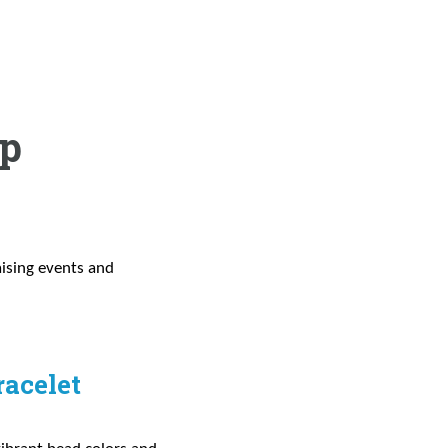
ip
aising events and
racelet