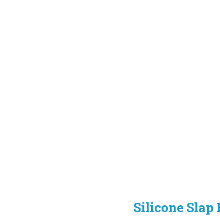
Silicone Slap 