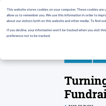
This website stores cookies on your computer. These cookies are u
allow us to remember you. We use this information in order to impr
about our visitors both on this website and other media. To find ou
If you decline, your information won’t be tracked when you visit th
preference not to be tracked.
MARKETING
BRAN
Turning
Fundrai