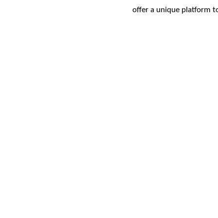
offer a unique platform 