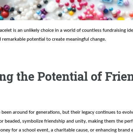
elet is an unlikely choice in a world of countless fundraising ide
d remarkable potential to create meaningful change.
g the Potential of Frie
 been around for generations, but their legacy continues to evolv
or beaded, symbolize friendship and unity, making them the perfe
ney for a school event, a charitable cause, or enhancing brand e