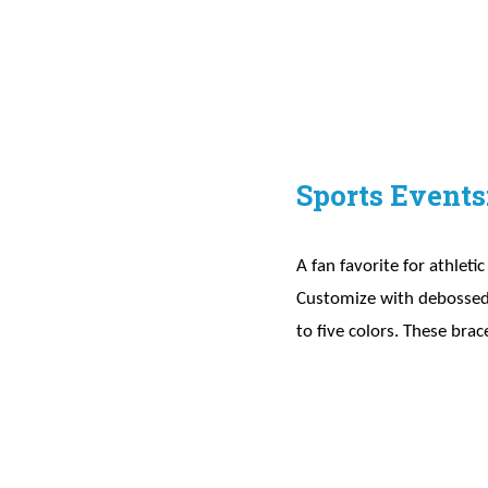
Sports Events
A fan favorite for athleti
Customize with debossed p
to five colors. These brac