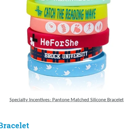
Specialty Incentives: Pantone Matched Silicone Bracelet
Bracelet