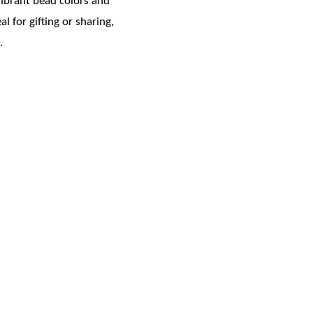
vibrant bead colors and
 for gifting or sharing,
.