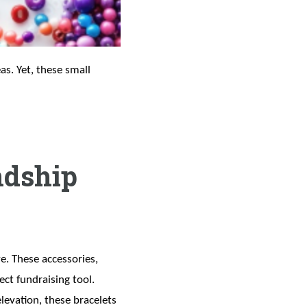
as. Yet, these small
ndship
e. These accessories,
ct fundraising tool.
levation, these bracelets