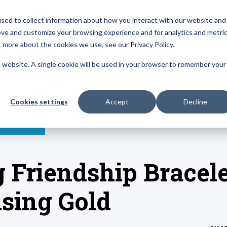
sed to collect information about how you interact with our website and
About
Resources
Reviews
ove and customize your browsing experience and for analytics and metri
t more about the cookies we use, see our Privacy Policy.
is website. A single cookie will be used in your browser to remember your
Cookies settings
Accept
Decline
DED GIFTS
 Friendship Bracele
sing Gold